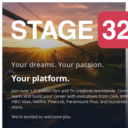
Your dreams. Your passion.
Your platform.
Join over 1.5 million film and TV creatives worldwide. Conn
learn, and build your career with executives from CAA, WM
HBO Max, Netflix, Peacock, Paramount Plus, and hundreds
more.
We're excited to welcome you.