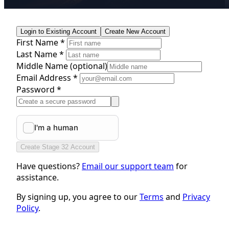
Login to Existing Account
Create New Account
First Name *
Last Name *
Middle Name
(optional)
Email Address *
Password *
Create Stage 32 Account
Have questions?
Email our support team
for
assistance.
By signing up, you agree to our
Terms
and
Privacy
Policy
.