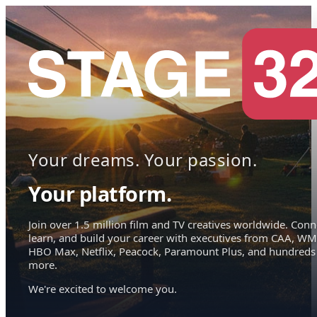
Your dreams. Your passion.
Your platform.
Join over 1.5 million film and TV creatives worldwide. Conn
learn, and build your career with executives from CAA, WM
HBO Max, Netflix, Peacock, Paramount Plus, and hundreds
more.
We're excited to welcome you.