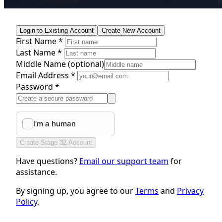
Login to Existing Account
Create New Account
First Name *
Last Name *
Middle Name
(optional)
Email Address *
Password *
Create Stage 32 Account
Have questions?
Email our support team
for
assistance.
By signing up, you agree to our
Terms
and
Privacy
Policy
.