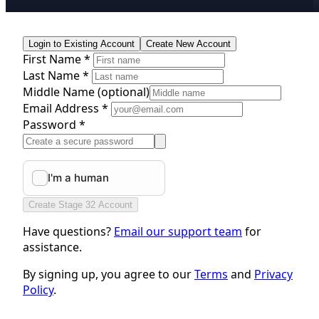
Login to Existing Account
Create New Account
First Name *
Last Name *
Middle Name
(optional)
Email Address *
Password *
Create Stage 32 Account
Have questions?
Email our support team
for
assistance.
By signing up, you agree to our
Terms
and
Privacy
Policy
.