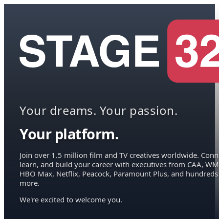
Your dreams. Your passion.
Your platform.
Join over 1.5 million film and TV creatives worldwide. Conn
learn, and build your career with executives from CAA, WM
HBO Max, Netflix, Peacock, Paramount Plus, and hundreds
more.
We're excited to welcome you.