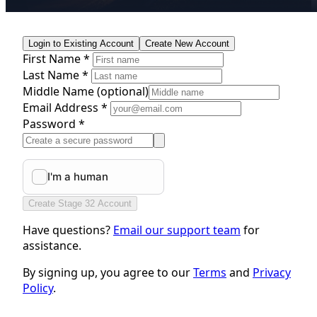
Login to Existing Account
Create New Account
First Name *
Last Name *
Middle Name
(optional)
Email Address *
Password *
Create Stage 32 Account
Have questions?
Email our support team
for
assistance.
By signing up, you agree to our
Terms
and
Privacy
Policy
.