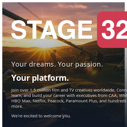
Your dreams. Your passion.
Your platform.
Join over 1.5 million film and TV creatives worldwide. Conn
learn, and build your career with executives from CAA, WM
HBO Max, Netflix, Peacock, Paramount Plus, and hundreds
more.
We're excited to welcome you.