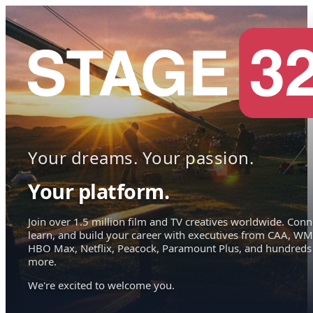
Your dreams. Your passion.
Your platform.
Join over 1.5 million film and TV creatives worldwide. Conn
learn, and build your career with executives from CAA, WM
HBO Max, Netflix, Peacock, Paramount Plus, and hundreds
more.
We're excited to welcome you.