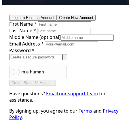
Login to Existing Account
Create New Account
First Name *
Last Name *
Middle Name
(optional)
Email Address *
Password *
Create Stage 32 Account
Have questions?
Email our support team
for
assistance.
By signing up, you agree to our
Terms
and
Privacy
Policy
.