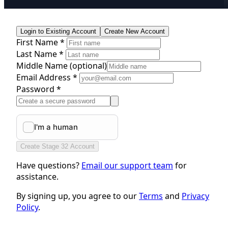
Login to Existing Account
Create New Account
First Name *
Last Name *
Middle Name
(optional)
Email Address *
Password *
Create Stage 32 Account
Have questions?
Email our support team
for
assistance.
By signing up, you agree to our
Terms
and
Privacy
Policy
.