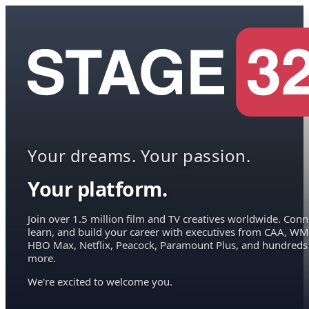
Your dreams. Your passion.
Your platform.
Join over 1.5 million film and TV creatives worldwide. Conn
learn, and build your career with executives from CAA, WM
HBO Max, Netflix, Peacock, Paramount Plus, and hundreds
more.
We're excited to welcome you.