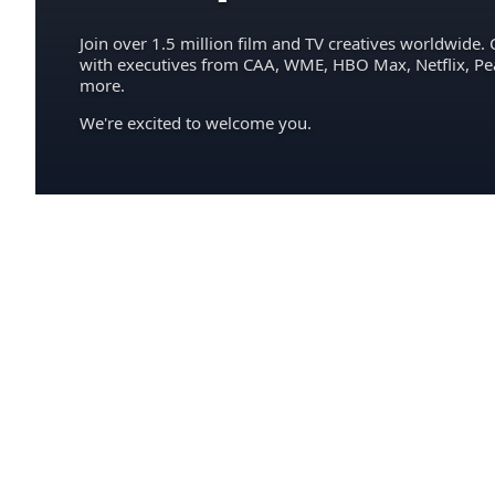
Join over 1.5 million film and TV creatives worldwide. 
with executives from CAA, WME, HBO Max, Netflix, P
more.
We're excited to welcome you.