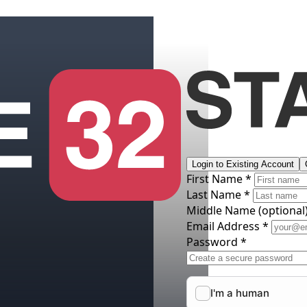
Login to Existing Account
First Name *
Last Name *
Middle Name
(optional
Email Address *
Password *