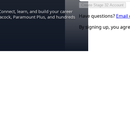
Create Stage 32 Account
Connect, learn, and build your career
Have questions?
Email
eacock, Paramount Plus, and hundreds
By signing up, you agr