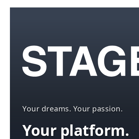
Your dreams. Your passion.
Your platform.