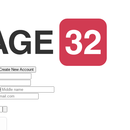
Create New Account
)