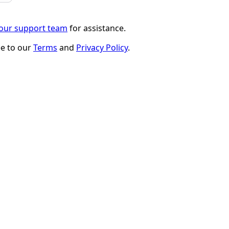
 our support team
for assistance.
ee to our
Terms
and
Privacy Policy
.