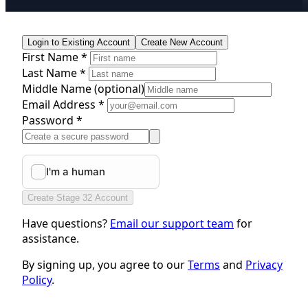
Login to Existing Account
Create New Account
First Name *
Last Name *
Middle Name
(optional)
Email Address *
Password *
Create Stage 32 Account
Have questions?
Email our support team
for
assistance.
By signing up, you agree to our
Terms
and
Privacy
Policy
.