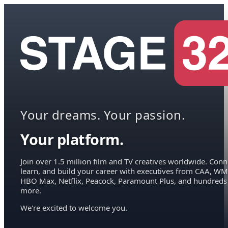
Your dreams. Your passion.
Your platform.
Join over 1.5 million film and TV creatives worldwide. Conn
learn, and build your career with executives from CAA, WM
HBO Max, Netflix, Peacock, Paramount Plus, and hundreds
more.
We're excited to welcome you.