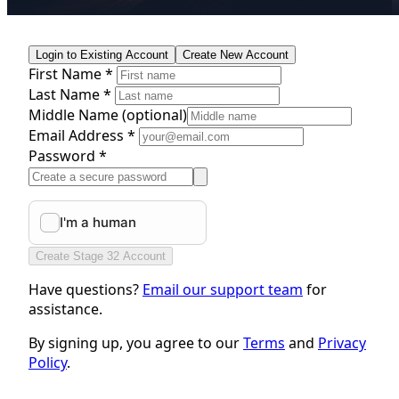
Login to Existing Account
Create New Account
First Name *
Last Name *
Middle Name
(optional)
Email Address *
Password *
Create Stage 32 Account
Have questions?
Email our support team
for
assistance.
By signing up, you agree to our
Terms
and
Privacy
Policy
.