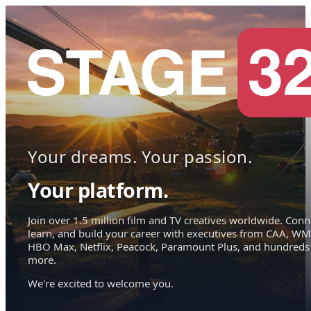
Your dreams. Your passion.
Your platform.
Join over 1.5 million film and TV creatives worldwide. Conn
learn, and build your career with executives from CAA, WM
HBO Max, Netflix, Peacock, Paramount Plus, and hundreds
more.
We're excited to welcome you.