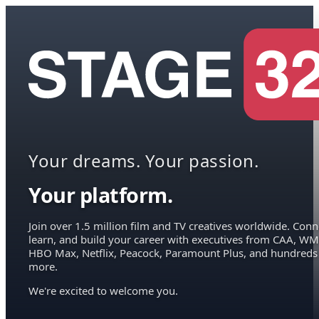
Your dreams. Your passion.
Your platform.
Join over 1.5 million film and TV creatives worldwide. Conn
learn, and build your career with executives from CAA, WM
HBO Max, Netflix, Peacock, Paramount Plus, and hundreds
more.
We're excited to welcome you.