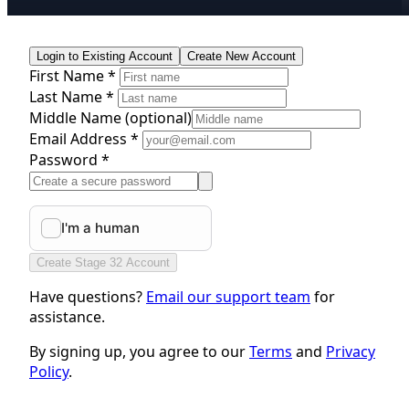
Login to Existing Account
Create New Account
First Name *
Last Name *
Middle Name
(optional)
Email Address *
Password *
Create Stage 32 Account
Have questions?
Email our support team
for
assistance.
By signing up, you agree to our
Terms
and
Privacy
Policy
.