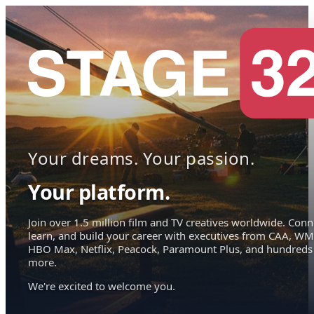
Your dreams. Your passion.
Your platform.
Join over 1.5 million film and TV creatives worldwide. Conn
learn, and build your career with executives from CAA, WM
HBO Max, Netflix, Peacock, Paramount Plus, and hundreds
more.
We're excited to welcome you.