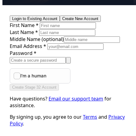
Login to Existing Account
Create New Account
First Name *
Last Name *
Middle Name
(optional)
Email Address *
Password *
Create Stage 32 Account
Have questions?
Email our support team
for
assistance.
By signing up, you agree to our
Terms
and
Privacy
Policy
.