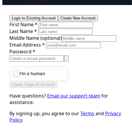
Login to Existing Account
Create New Account
First Name *
Last Name *
Middle Name
(optional)
Email Address *
Password *
Create Stage 32 Account
Have questions?
Email our support team
for
assistance.
By signing up, you agree to our
Terms
and
Privacy
Policy
.