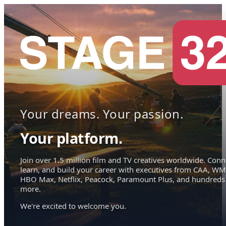
Your dreams. Your passion.
Your platform.
Join over 1.5 million film and TV creatives worldwide. Conn
learn, and build your career with executives from CAA, WM
HBO Max, Netflix, Peacock, Paramount Plus, and hundreds
more.
We're excited to welcome you.