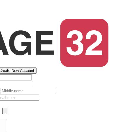
Create New Account
)