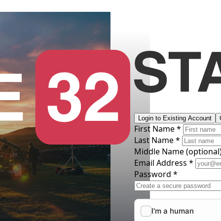
Login to Existing Account
First Name *
Last Name *
Middle Name
(optional
Email Address *
Password *