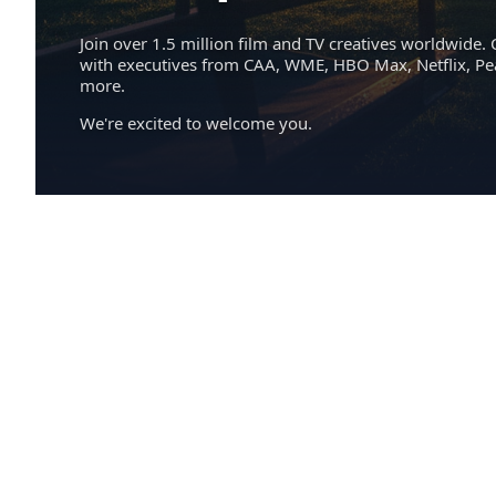
Join over 1.5 million film and TV creatives worldwide. 
with executives from CAA, WME, HBO Max, Netflix, P
more.
We're excited to welcome you.