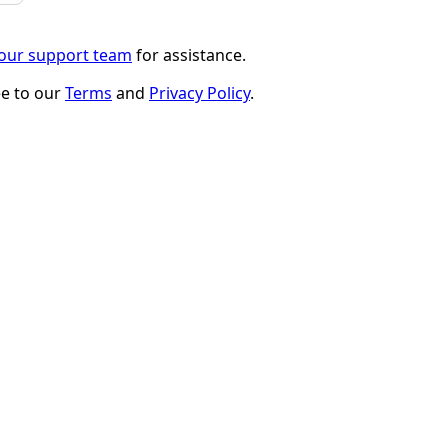
 our support team
for assistance.
ee to our
Terms
and
Privacy Policy
.