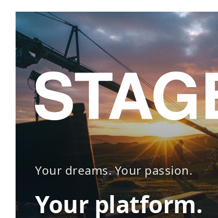
Your dreams. Your passion.
Your platform.