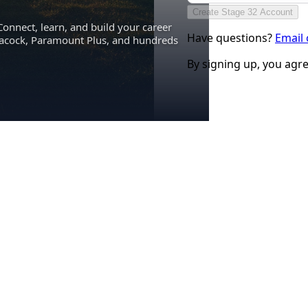
Create Stage 32 Account
Connect, learn, and build your career
Have questions?
Email
eacock, Paramount Plus, and hundreds
By signing up, you agr