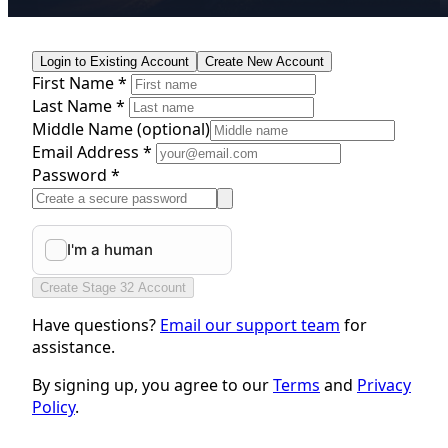
Login to Existing Account
Create New Account
First Name *
Last Name *
Middle Name
(optional)
Email Address *
Password *
Create Stage 32 Account
Have questions?
Email our support team
for
assistance.
By signing up, you agree to our
Terms
and
Privacy
Policy
.