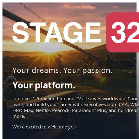
Your dreams. Your passion.
Your platform.
Join over 1.5 million film and TV creatives worldwide. Conn
learn, and build your career with executives from CAA, WM
HBO Max, Netflix, Peacock, Paramount Plus, and hundreds
more.
We're excited to welcome you.