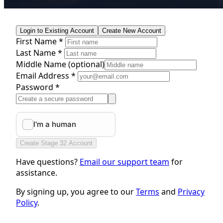
Login to Existing Account
Create New Account
First Name *
Last Name *
Middle Name
(optional)
Email Address *
Password *
Create Stage 32 Account
Have questions?
Email our support team
for
assistance.
By signing up, you agree to our
Terms
and
Privacy
Policy
.