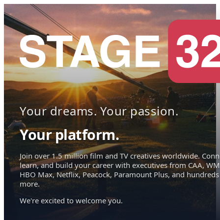
Your dreams. Your passion.
Your platform.
Join over 1.5 million film and TV creatives worldwide. Conn
learn, and build your career with executives from CAA, WM
HBO Max, Netflix, Peacock, Paramount Plus, and hundreds
more.
We're excited to welcome you.