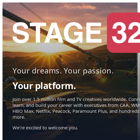
Your dreams. Your passion.
Your platform.
Join over 1.5 million film and TV creatives worldwide. Conn
learn, and build your career with executives from CAA, WM
HBO Max, Netflix, Peacock, Paramount Plus, and hundreds
more.
We're excited to welcome you.