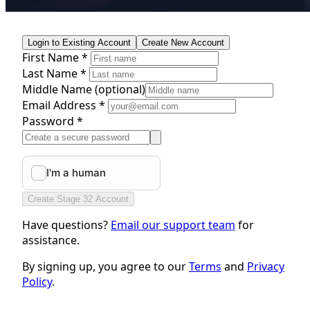
Login to Existing Account
Create New Account
First Name *
Last Name *
Middle Name
(optional)
Email Address *
Password *
Create Stage 32 Account
Have questions?
Email our support team
for
assistance.
By signing up, you agree to our
Terms
and
Privacy
Policy
.