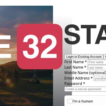
Login to Existing Account
First Name *
Last Name *
Middle Name
(optional
Email Address *
Password *