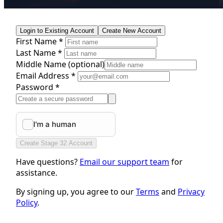
Login to Existing Account
Create New Account
First Name *
Last Name *
Middle Name
(optional)
Email Address *
Password *
Create Stage 32 Account
Have questions?
Email our support team
for
assistance.
By signing up, you agree to our
Terms
and
Privacy
Policy
.