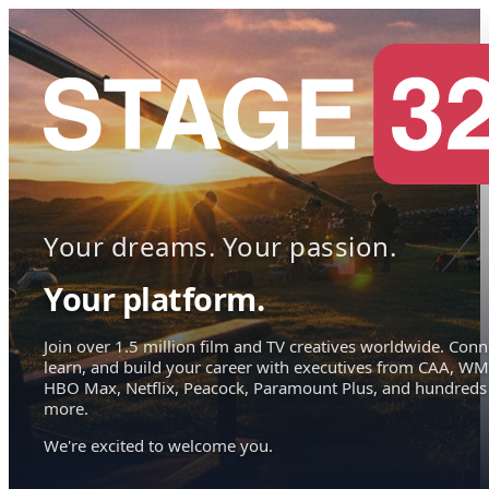
Your dreams. Your passion.
Your platform.
Join over 1.5 million film and TV creatives worldwide. Conn
learn, and build your career with executives from CAA, WM
HBO Max, Netflix, Peacock, Paramount Plus, and hundreds
more.
We're excited to welcome you.