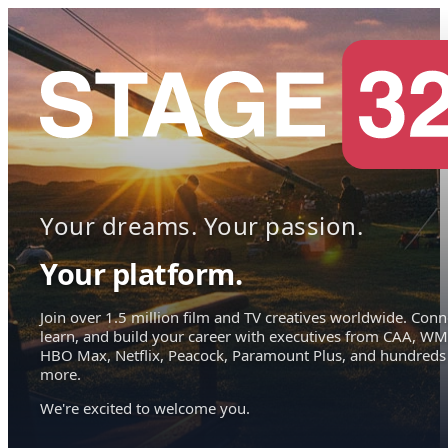
Your dreams. Your passion.
Your platform.
Join over 1.5 million film and TV creatives worldwide. Conn
learn, and build your career with executives from CAA, WM
HBO Max, Netflix, Peacock, Paramount Plus, and hundreds
more.
We're excited to welcome you.