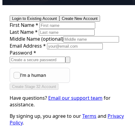
Login to Existing Account
Create New Account
First Name *
Last Name *
Middle Name
(optional)
Email Address *
Password *
Create Stage 32 Account
Have questions?
Email our support team
for
assistance.
By signing up, you agree to our
Terms
and
Privacy
Policy
.