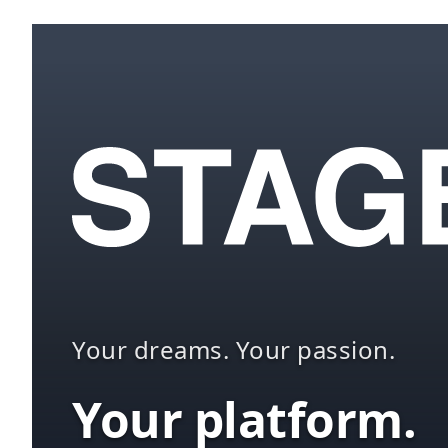
Your dreams. Your passion.
Your platform.