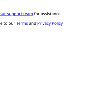
 our support team
for assistance.
ee to our
Terms
and
Privacy Policy
.