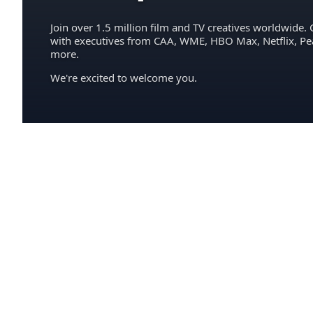
Join over 1.5 million film and TV creatives worldwide. 
with executives from CAA, WME, HBO Max, Netflix, P
more.
We're excited to welcome you.