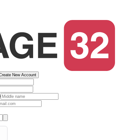
Create New Account
)