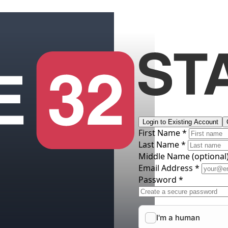
Login to Existing Account
First Name *
Last Name *
Middle Name
(optional
Email Address *
Password *