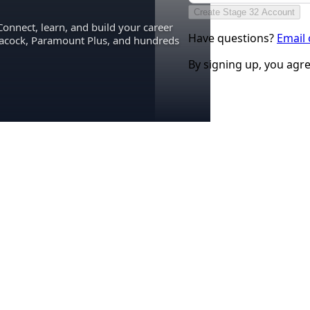
Create Stage 32 Account
Connect, learn, and build your career
Have questions?
Email
eacock, Paramount Plus, and hundreds
By signing up, you agr