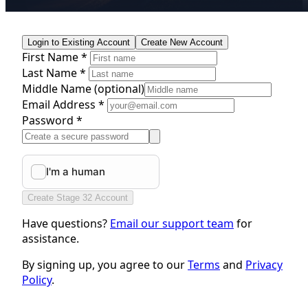
Login to Existing Account
Create New Account
First Name *
Last Name *
Middle Name
(optional)
Email Address *
Password *
Create Stage 32 Account
Have questions?
Email our support team
for
assistance.
By signing up, you agree to our
Terms
and
Privacy
Policy
.