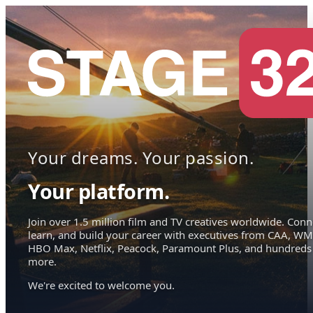
Your dreams. Your passion.
Your platform.
Join over 1.5 million film and TV creatives worldwide. Conn
learn, and build your career with executives from CAA, WM
HBO Max, Netflix, Peacock, Paramount Plus, and hundreds
more.
We're excited to welcome you.