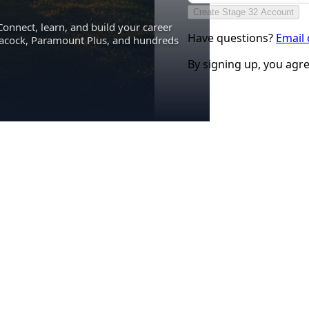
Create Stage 32 Account
Connect, learn, and build your career
Have questions?
Email
eacock, Paramount Plus, and hundreds
By signing up, you agr