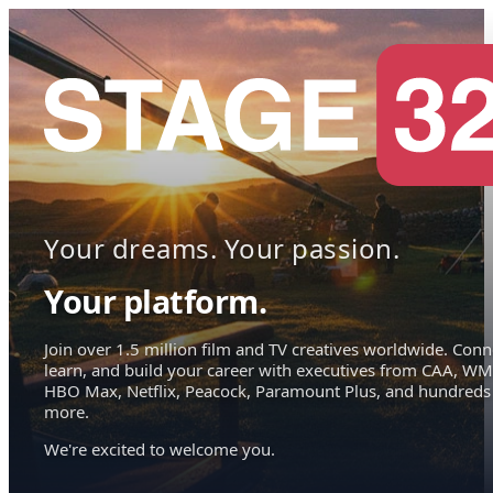
Your dreams. Your passion.
Your platform.
Join over 1.5 million film and TV creatives worldwide. Conn
learn, and build your career with executives from CAA, WM
HBO Max, Netflix, Peacock, Paramount Plus, and hundreds
more.
We're excited to welcome you.