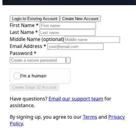
Login to Existing Account
Create New Account
First Name *
Last Name *
Middle Name
(optional)
Email Address *
Password *
Create Stage 32 Account
Have questions?
Email our support team
for
assistance.
By signing up, you agree to our
Terms
and
Privacy
Policy
.