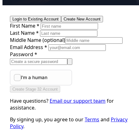
Login to Existing Account
Create New Account
First Name *
Last Name *
Middle Name
(optional)
Email Address *
Password *
Create Stage 32 Account
Have questions?
Email our support team
for
assistance.
By signing up, you agree to our
Terms
and
Privacy
Policy
.