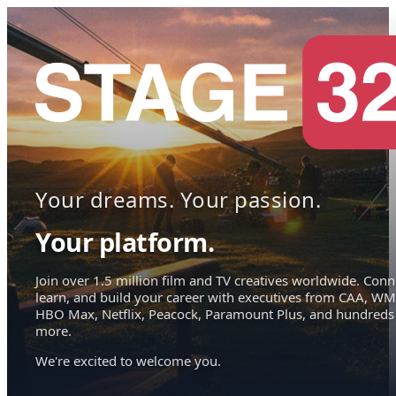
Your dreams. Your passion.
Your platform.
Join over 1.5 million film and TV creatives worldwide. Conn
learn, and build your career with executives from CAA, WM
HBO Max, Netflix, Peacock, Paramount Plus, and hundreds
more.
We're excited to welcome you.