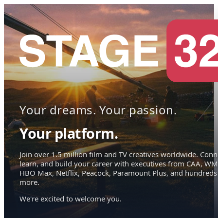
Your dreams. Your passion.
Your platform.
Join over 1.5 million film and TV creatives worldwide. Conn
learn, and build your career with executives from CAA, WM
HBO Max, Netflix, Peacock, Paramount Plus, and hundreds
more.
We're excited to welcome you.