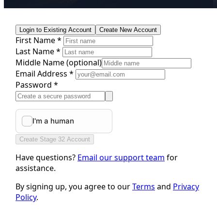
Login to Existing Account
Create New Account
First Name *
Last Name *
Middle Name
(optional)
Email Address *
Password *
Create Stage 32 Account
Have questions?
Email our support team
for
assistance.
By signing up, you agree to our
Terms
and
Privacy
Policy
.