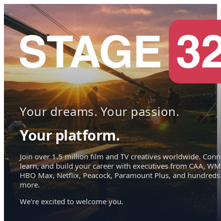
Your dreams. Your passion.
Your platform.
Join over 1.5 million film and TV creatives worldwide. Conn
learn, and build your career with executives from CAA, WM
HBO Max, Netflix, Peacock, Paramount Plus, and hundreds
more.
We're excited to welcome you.