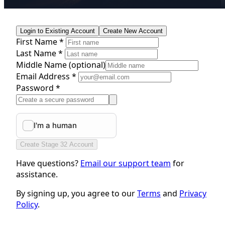
Login to Existing Account
Create New Account
First Name *
Last Name *
Middle Name
(optional)
Email Address *
Password *
Create Stage 32 Account
Have questions?
Email our support team
for
assistance.
By signing up, you agree to our
Terms
and
Privacy
Policy
.