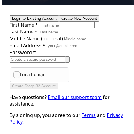
Login to Existing Account
Create New Account
First Name *
Last Name *
Middle Name
(optional)
Email Address *
Password *
Create Stage 32 Account
Have questions?
Email our support team
for
assistance.
By signing up, you agree to our
Terms
and
Privacy
Policy
.