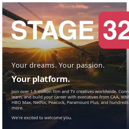
Your dreams. Your passion.
Your platform.
Join over 1.5 million film and TV creatives worldwide. Conn
learn, and build your career with executives from CAA, WM
HBO Max, Netflix, Peacock, Paramount Plus, and hundreds
more.
We're excited to welcome you.