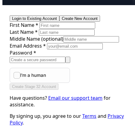
Login to Existing Account
Create New Account
First Name *
Last Name *
Middle Name
(optional)
Email Address *
Password *
Create Stage 32 Account
Have questions?
Email our support team
for
assistance.
By signing up, you agree to our
Terms
and
Privacy
Policy
.