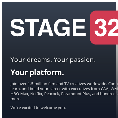
Your dreams. Your passion.
Your platform.
Join over 1.5 million film and TV creatives worldwide. Conn
learn, and build your career with executives from CAA, WM
HBO Max, Netflix, Peacock, Paramount Plus, and hundreds
more.
We're excited to welcome you.