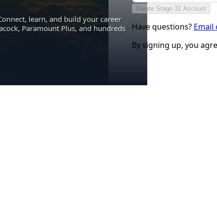
Create Stage 32 Account
Connect, learn, and build your career
Have questions?
Email
eacock, Paramount Plus, and hundreds
By signing up, you agr