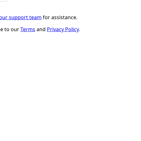
 our support team
for assistance.
ee to our
Terms
and
Privacy Policy
.