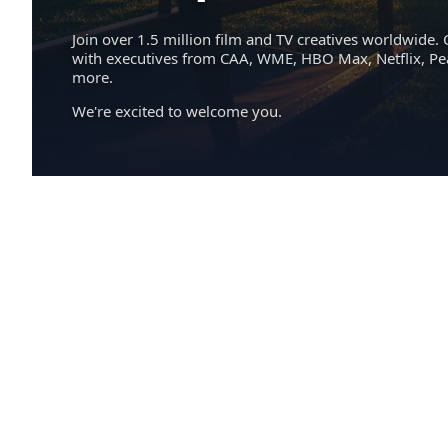
Join over 1.5 million film and TV creatives worldwide. 
with executives from CAA, WME, HBO Max, Netflix, P
more.
We're excited to welcome you.