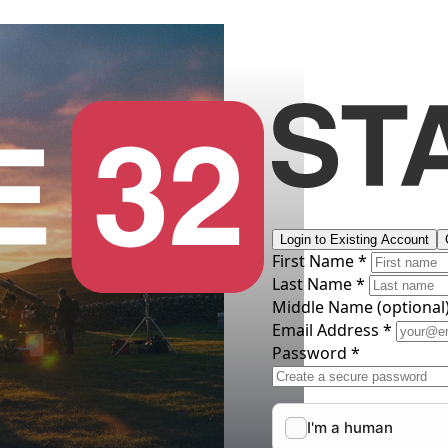
Login to Existing Account
First Name *
Last Name *
Middle Name
(optional
Email Address *
Password *