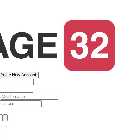
Create New Account
)