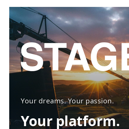
Your dreams. Your passion.
Your platform.