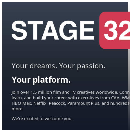
Your dreams. Your passion.
Your platform.
Join over 1.5 million film and TV creatives worldwide. Conn
learn, and build your career with executives from CAA, WM
HBO Max, Netflix, Peacock, Paramount Plus, and hundreds
more.
We're excited to welcome you.