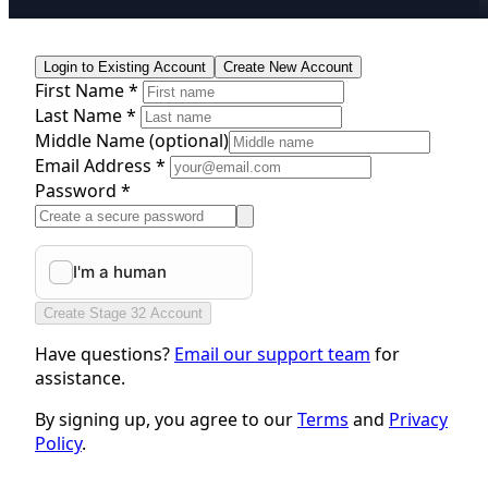
Login to Existing Account
Create New Account
First Name *
Last Name *
Middle Name
(optional)
Email Address *
Password *
Create Stage 32 Account
Have questions?
Email our support team
for
assistance.
By signing up, you agree to our
Terms
and
Privacy
Policy
.