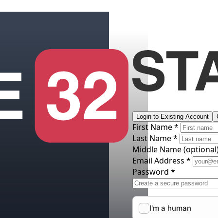
Login to Existing Account
First Name *
Last Name *
Middle Name
(optional
Email Address *
Password *