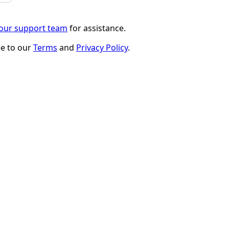
 our support team
for assistance.
ee to our
Terms
and
Privacy Policy
.