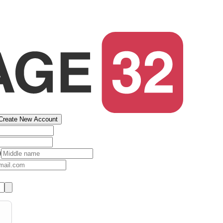
Create New Account
)