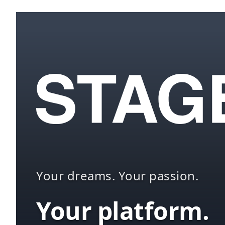
Your dreams. Your passion.
Your platform.