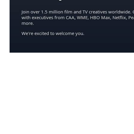
Join over 1.5 million film and TV creatives worldwide. 
with executives from CAA, WME, HBO Max, Netflix, P
more.
We're excited to welcome you.