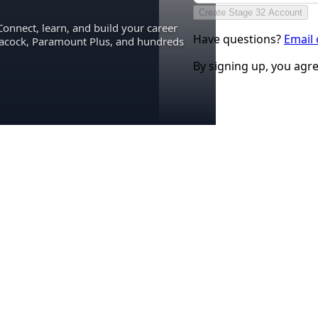
Create Stage 32 Account
Connect, learn, and build your career
Have questions?
Email
eacock, Paramount Plus, and hundreds
By signing up, you agr