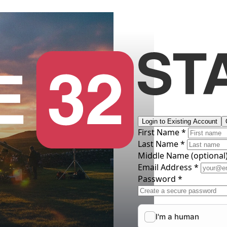
Login to Existing Account
First Name *
Last Name *
Middle Name
(optional
Email Address *
Password *