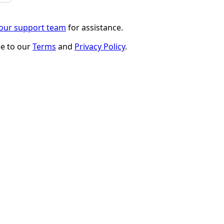
 our support team
for assistance.
ee to our
Terms
and
Privacy Policy
.