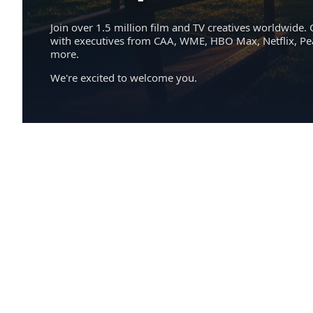
Join over 1.5 million film and TV creatives worldwide. 
with executives from CAA, WME, HBO Max, Netflix, P
more.
We're excited to welcome you.