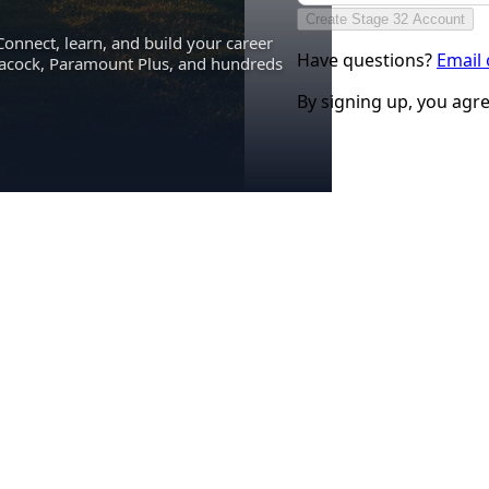
Create Stage 32 Account
Connect, learn, and build your career
Have questions?
Email
eacock, Paramount Plus, and hundreds
By signing up, you agr