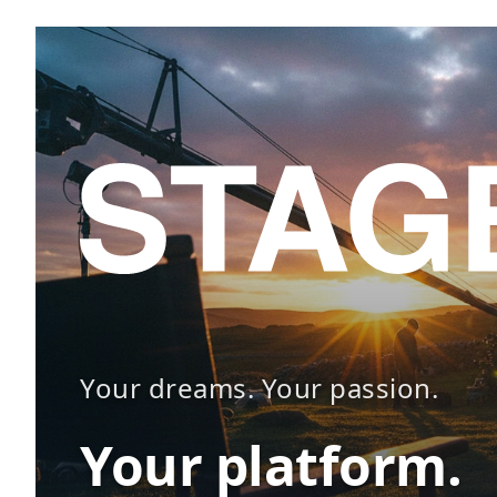
Your dreams. Your passion.
Your platform.