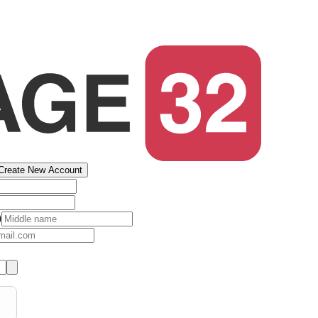
Create New Account
)