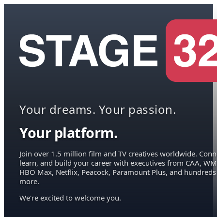
Your dreams. Your passion.
Your platform.
Join over 1.5 million film and TV creatives worldwide. Conn
learn, and build your career with executives from CAA, WM
HBO Max, Netflix, Peacock, Paramount Plus, and hundreds
more.
We're excited to welcome you.