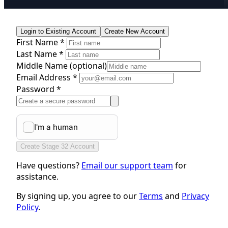
Login to Existing Account
Create New Account
First Name *
Last Name *
Middle Name
(optional)
Email Address *
Password *
Create Stage 32 Account
Have questions?
Email our support team
for
assistance.
By signing up, you agree to our
Terms
and
Privacy
Policy
.