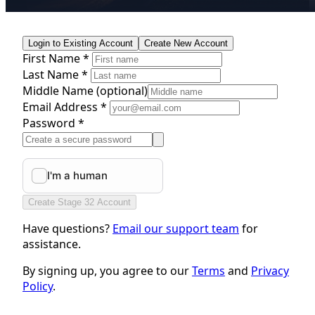
Login to Existing Account
Create New Account
First Name *
Last Name *
Middle Name
(optional)
Email Address *
Password *
Create Stage 32 Account
Have questions?
Email our support team
for
assistance.
By signing up, you agree to our
Terms
and
Privacy
Policy
.