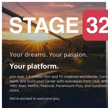
Your dreams. Your passion.
Your platform.
Join over 1.5 million film and TV creatives worldwide. Conn
learn, and build your career with executives from CAA, WM
HBO Max, Netflix, Peacock, Paramount Plus, and hundreds
more.
We're excited to welcome you.