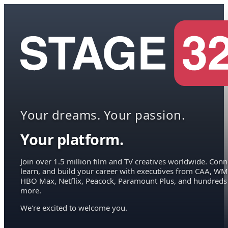
Your dreams. Your passion.
Your platform.
Join over 1.5 million film and TV creatives worldwide. Conn
learn, and build your career with executives from CAA, WM
HBO Max, Netflix, Peacock, Paramount Plus, and hundreds
more.
We're excited to welcome you.