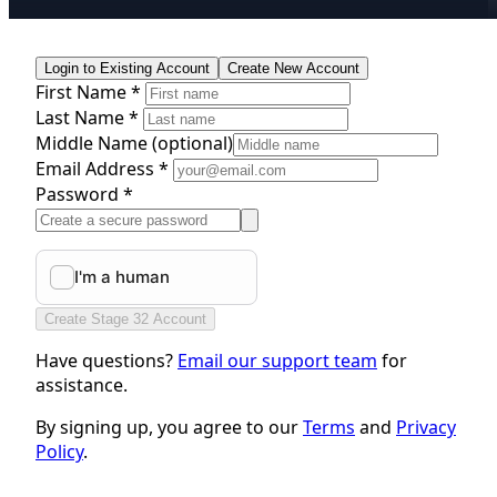
Login to Existing Account
Create New Account
First Name *
Last Name *
Middle Name
(optional)
Email Address *
Password *
Create Stage 32 Account
Have questions?
Email our support team
for
assistance.
By signing up, you agree to our
Terms
and
Privacy
Policy
.