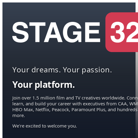
Your dreams. Your passion.
Your platform.
Join over 1.5 million film and TV creatives worldwide. Conn
learn, and build your career with executives from CAA, WM
HBO Max, Netflix, Peacock, Paramount Plus, and hundreds
more.
We're excited to welcome you.