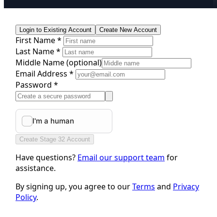
Login to Existing Account
Create New Account
First Name *
Last Name *
Middle Name
(optional)
Email Address *
Password *
Create Stage 32 Account
Have questions?
Email our support team
for
assistance.
By signing up, you agree to our
Terms
and
Privacy
Policy
.