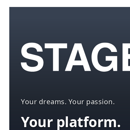
Your dreams. Your passion.
Your platform.