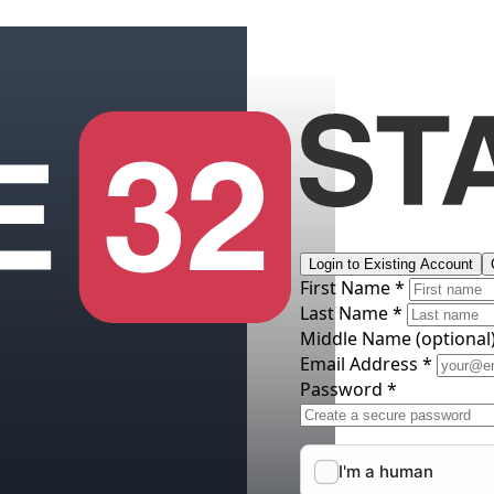
Login to Existing Account
First Name *
Last Name *
Middle Name
(optional
Email Address *
Password *