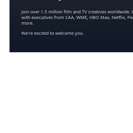
Join over 1.5 million film and TV creatives worldwide. 
with executives from CAA, WME, HBO Max, Netflix, P
more.
We're excited to welcome you.