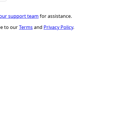
 our support team
for assistance.
ee to our
Terms
and
Privacy Policy
.