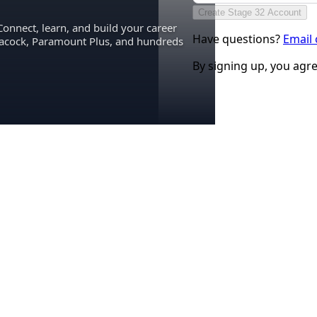
Create Stage 32 Account
Connect, learn, and build your career
Have questions?
Email
eacock, Paramount Plus, and hundreds
By signing up, you agr