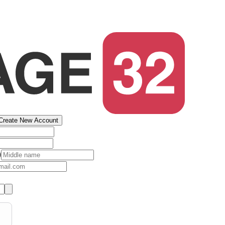
Create New Account
)