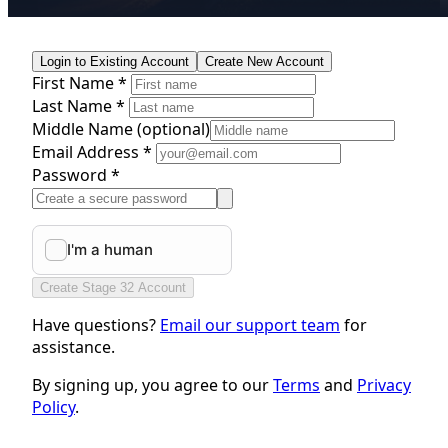
Login to Existing Account
Create New Account
First Name *
Last Name *
Middle Name
(optional)
Email Address *
Password *
Create Stage 32 Account
Have questions?
Email our support team
for
assistance.
By signing up, you agree to our
Terms
and
Privacy
Policy
.