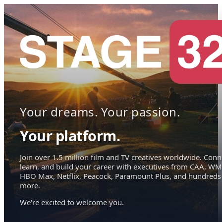
Your dreams. Your passion.
Your platform.
Join over 1.5 million film and TV creatives worldwide. Conn
learn, and build your career with executives from CAA, WM
HBO Max, Netflix, Peacock, Paramount Plus, and hundreds
more.
We're excited to welcome you.