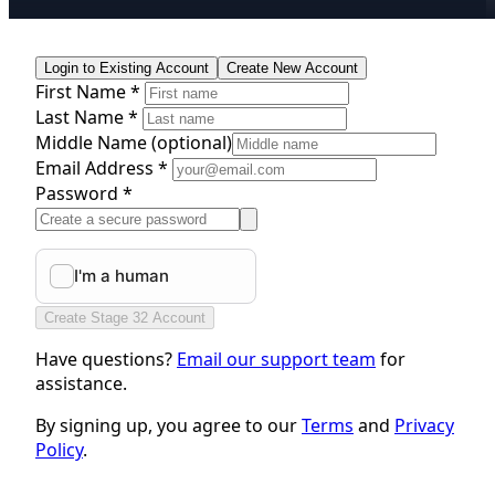
Login to Existing Account
Create New Account
First Name *
Last Name *
Middle Name
(optional)
Email Address *
Password *
Create Stage 32 Account
Have questions?
Email our support team
for
assistance.
By signing up, you agree to our
Terms
and
Privacy
Policy
.