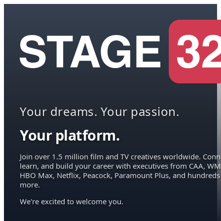
Your dreams. Your passion.
Your platform.
Join over 1.5 million film and TV creatives worldwide. Conn
learn, and build your career with executives from CAA, WM
HBO Max, Netflix, Peacock, Paramount Plus, and hundreds
more.
We're excited to welcome you.