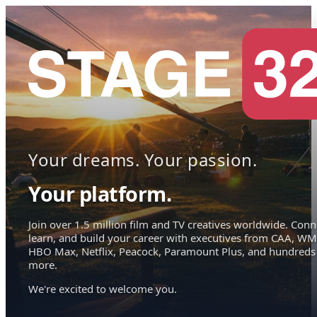
Your dreams. Your passion.
Your platform.
Join over 1.5 million film and TV creatives worldwide. Conn
learn, and build your career with executives from CAA, WM
HBO Max, Netflix, Peacock, Paramount Plus, and hundreds
more.
We're excited to welcome you.