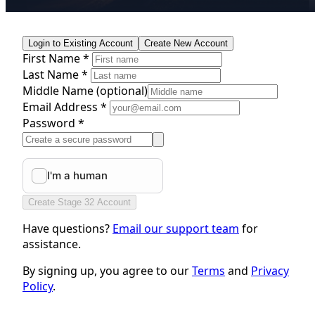
Login to Existing Account
Create New Account
First Name *
Last Name *
Middle Name
(optional)
Email Address *
Password *
Create Stage 32 Account
Have questions?
Email our support team
for
assistance.
By signing up, you agree to our
Terms
and
Privacy
Policy
.