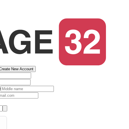
Create New Account
)