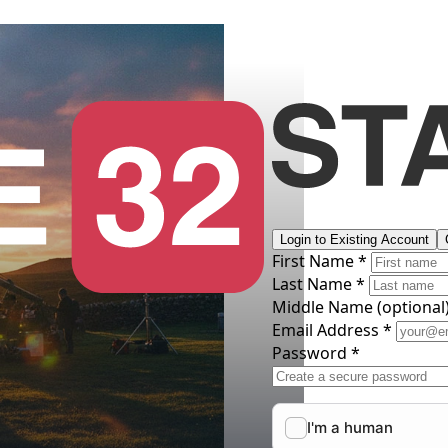
Login to Existing Account
First Name *
Last Name *
Middle Name
(optional
Email Address *
Password *