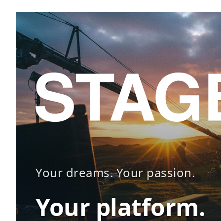
Your dreams. Your passion.
Your platform.