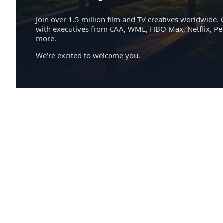
Join over 1.5 million film and TV creatives worldwide. 
with executives from CAA, WME, HBO Max, Netflix, P
more.
We're excited to welcome you.