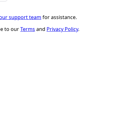
 our support team
for assistance.
ee to our
Terms
and
Privacy Policy
.