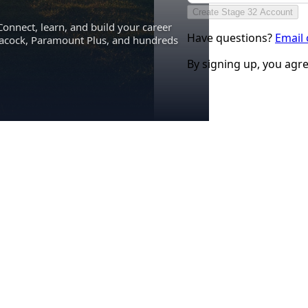
Create Stage 32 Account
Connect, learn, and build your career
Have questions?
Email
eacock, Paramount Plus, and hundreds
By signing up, you agr