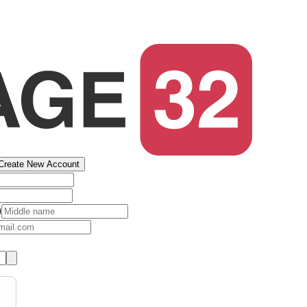
Create New Account
)