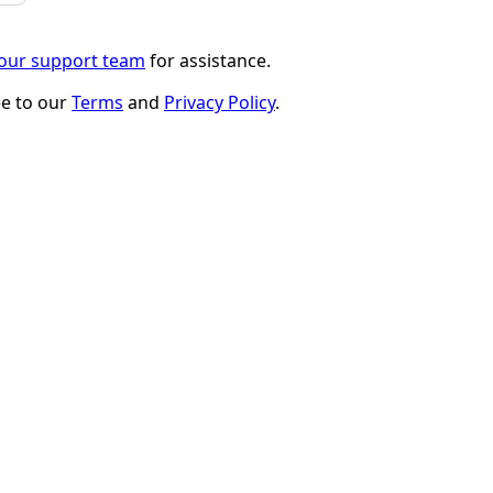
 our support team
for assistance.
ee to our
Terms
and
Privacy Policy
.