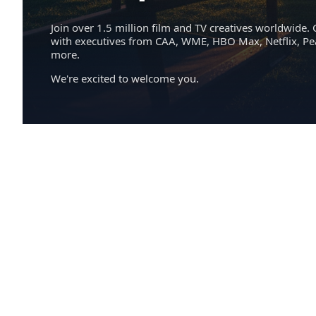
Join over 1.5 million film and TV creatives worldwide. 
with executives from CAA, WME, HBO Max, Netflix, P
more.
We're excited to welcome you.