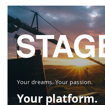
Your dreams. Your passion.
Your platform.