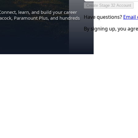
Create Stage 32 Account
Connect, learn, and build your career
Have questions?
Email
eacock, Paramount Plus, and hundreds
By signing up, you agr