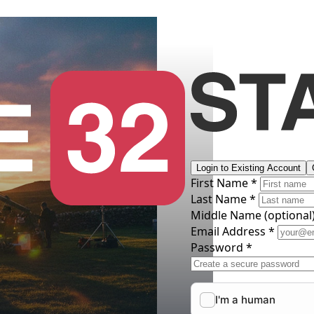
Login to Existing Account
First Name *
Last Name *
Middle Name
(optional
Email Address *
Password *