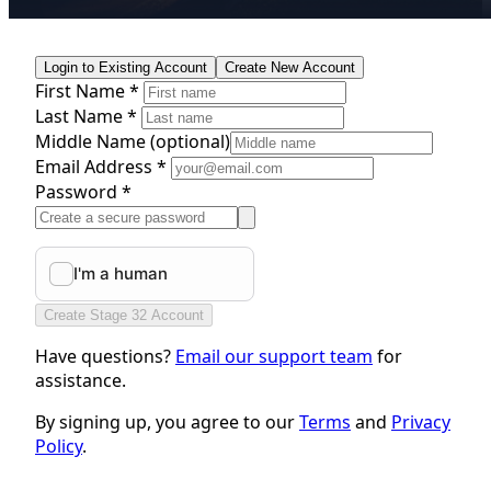
Login to Existing Account
Create New Account
First Name *
Last Name *
Middle Name
(optional)
Email Address *
Password *
Create Stage 32 Account
Have questions?
Email our support team
for
assistance.
By signing up, you agree to our
Terms
and
Privacy
Policy
.