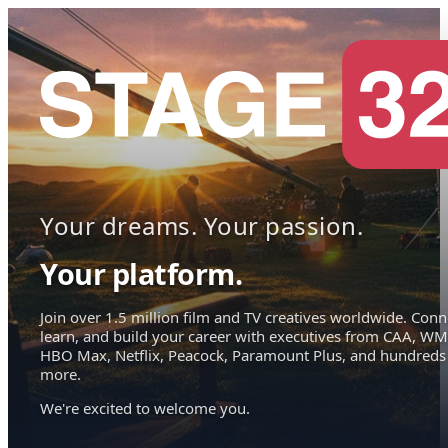
Your dreams. Your passion.
Your platform.
Join over 1.5 million film and TV creatives worldwide. Conn
learn, and build your career with executives from CAA, WM
HBO Max, Netflix, Peacock, Paramount Plus, and hundreds
more.
We're excited to welcome you.