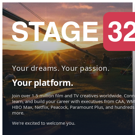
Your dreams. Your passion.
Your platform.
Join over 1.5 million film and TV creatives worldwide. Conn
learn, and build your career with executives from CAA, WM
HBO Max, Netflix, Peacock, Paramount Plus, and hundreds
more.
We're excited to welcome you.