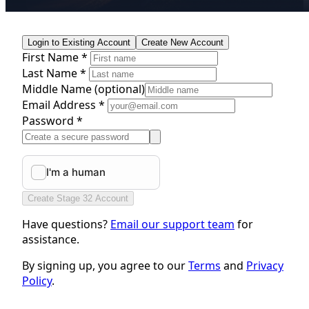
Login to Existing Account
Create New Account
First Name *
Last Name *
Middle Name
(optional)
Email Address *
Password *
Create Stage 32 Account
Have questions?
Email our support team
for
assistance.
By signing up, you agree to our
Terms
and
Privacy
Policy
.