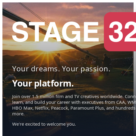
Your dreams. Your passion.
Your platform.
Join over 1.5 million film and TV creatives worldwide. Conn
learn, and build your career with executives from CAA, WM
HBO Max, Netflix, Peacock, Paramount Plus, and hundreds
more.
We're excited to welcome you.