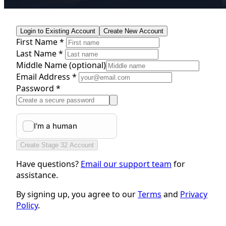
Login to Existing Account
Create New Account
First Name *
Last Name *
Middle Name
(optional)
Email Address *
Password *
Create Stage 32 Account
Have questions?
Email our support team
for
assistance.
By signing up, you agree to our
Terms
and
Privacy
Policy
.