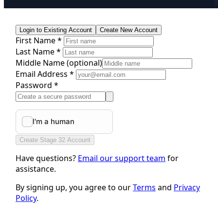
Login to Existing Account
Create New Account
First Name *
Last Name *
Middle Name
(optional)
Email Address *
Password *
Create Stage 32 Account
Have questions?
Email our support team
for
assistance.
By signing up, you agree to our
Terms
and
Privacy
Policy
.