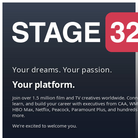
Your dreams. Your passion.
Your platform.
Join over 1.5 million film and TV creatives worldwide. Conn
learn, and build your career with executives from CAA, WM
HBO Max, Netflix, Peacock, Paramount Plus, and hundreds
more.
We're excited to welcome you.