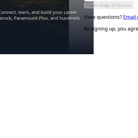
Create Stage 32 Account
Connect, learn, and build your career
Have questions?
Email
eacock, Paramount Plus, and hundreds
By signing up, you agr