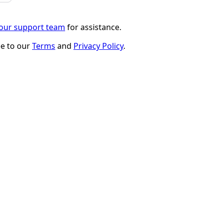
 our support team
for assistance.
ee to our
Terms
and
Privacy Policy
.