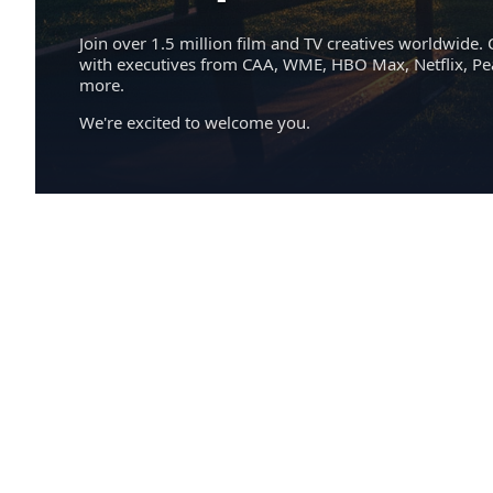
Join over 1.5 million film and TV creatives worldwide. 
with executives from CAA, WME, HBO Max, Netflix, P
more.
We're excited to welcome you.