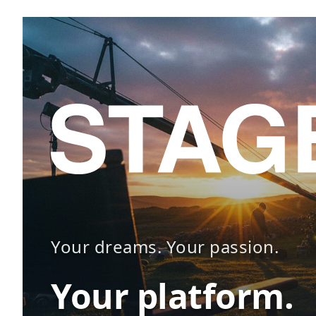
Your dreams. Your passion.
Your platform.