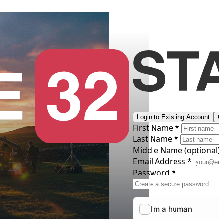
Login to Existing Account
First Name *
Last Name *
Middle Name
(optional
Email Address *
Password *