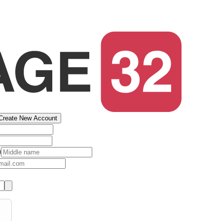
Create New Account
)