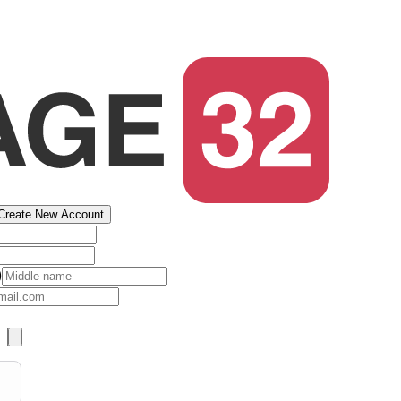
Create New Account
)