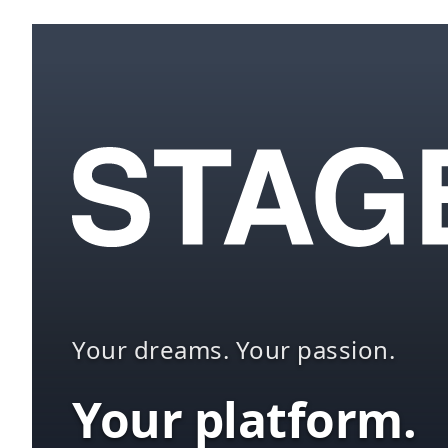
Your dreams. Your passion.
Your platform.