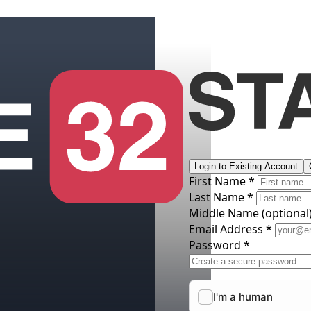
Login to Existing Account
First Name *
Last Name *
Middle Name
(optional
Email Address *
Password *