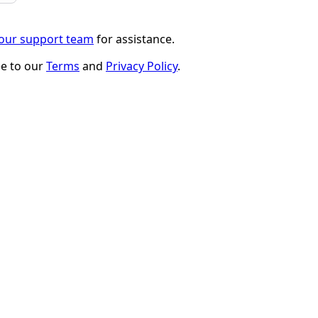
 our support team
for assistance.
ee to our
Terms
and
Privacy Policy
.