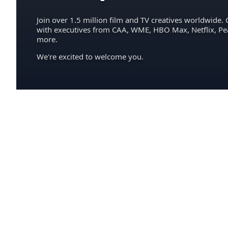
Join over 1.5 million film and TV creatives worldwide. 
with executives from CAA, WME, HBO Max, Netflix, P
more.
We're excited to welcome you.