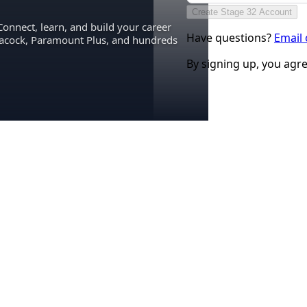
Create Stage 32 Account
Connect, learn, and build your career
Have questions?
Email
eacock, Paramount Plus, and hundreds
By signing up, you agr