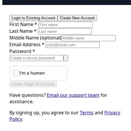
Login to Existing Account
Create New Account
First Name *
Last Name *
Middle Name
(optional)
Email Address *
Password *
Create Stage 32 Account
Have questions?
Email our support team
for
assistance.
By signing up, you agree to our
Terms
and
Privacy
Policy
.