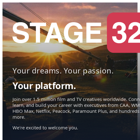
Your dreams. Your passion.
Your platform.
Join over 1.5 million film and TV creatives worldwide. Conn
learn, and build your career with executives from CAA, WM
HBO Max, Netflix, Peacock, Paramount Plus, and hundreds
more.
We're excited to welcome you.