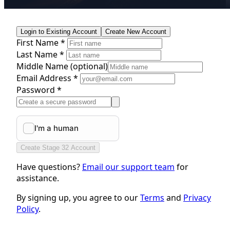
Login to Existing Account
Create New Account
First Name *
Last Name *
Middle Name
(optional)
Email Address *
Password *
Create Stage 32 Account
Have questions?
Email our support team
for
assistance.
By signing up, you agree to our
Terms
and
Privacy
Policy
.