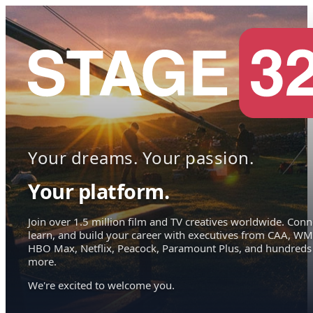
Your dreams. Your passion.
Your platform.
Join over 1.5 million film and TV creatives worldwide. Conn
learn, and build your career with executives from CAA, WM
HBO Max, Netflix, Peacock, Paramount Plus, and hundreds
more.
We're excited to welcome you.